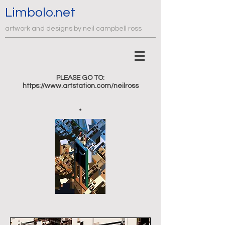
Limbolo.net
artwork and designs by neil campbell ross
PLEASE GO TO:
https://www.artstation.com/neilross
.